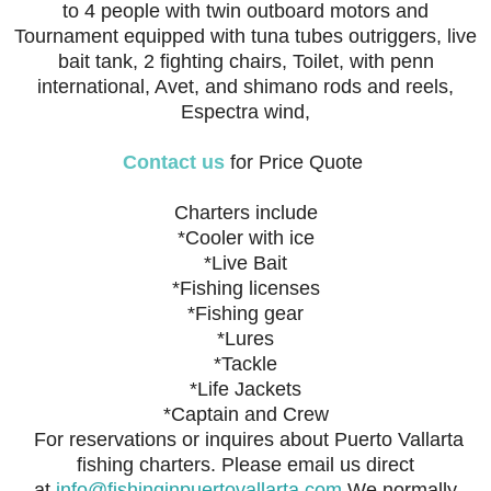
to 4 people with twin outboard motors and
Tournament equipped with tuna tubes outriggers, live
bait tank, 2 fighting chairs, Toilet, with penn
international, Avet, and shimano rods and reels,
Espectra wind,
Contact us
for Price Quote
Charters include
*Cooler with ice
*Live Bait
*Fishing licenses
*Fishing gear
*Lures
*Tackle
*Life Jackets
*Captain and Crew
For reservations or inquires about Puerto Vallarta
fishing charters. Please email us direct
at
info@fishinginpuertovallarta.com
We normally