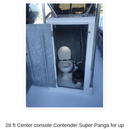
28 ft Center console Contender Super Panga for up