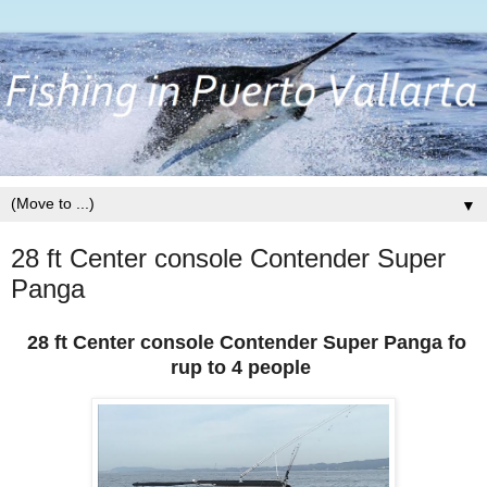
▼
28 ft Center console Contender Super
Panga
28 ft Center console Contender Super Panga fo
rup to 4 people