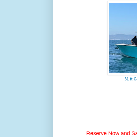
31 ft 
Reserve Now and S