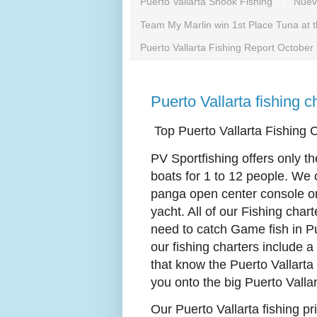
Puerto Vallarta Snook Fishing
Nuevo
Team My Marlin win 1st Place Tuna at 
Puerto Vallarta Fishing Report October
Puerto Vallarta fishing 
Top Puerto Vallarta Fishing 
PV Sportfishing offers only th
boats for 1 to 12 people. We
panga open center console or 
yacht. All of our Fishing char
need to catch Game fish in Pu
our fishing charters include 
that know the Puerto Vallarta
you onto the big Puerto Vallar
Our Puerto Vallarta fishing pri