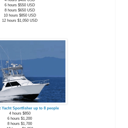
6 hours $550 USD
8 hours $650 USD
10 hours $850 USD
12 hours $1,050 USD
t Yacht Sportfisher up to 8 people
4 hours $850
6 hours $1,200
8 hours $1,700