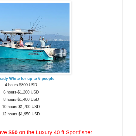
Grady White for up to 6 people
4 hours-$800 USD
6 hours-$1,200 USD
8 hours-$1,400 USD
10 hours-$1,700 USD
12 hours $1,950 USD
ave
$50
on the Luxury 40 ft Sportfisher