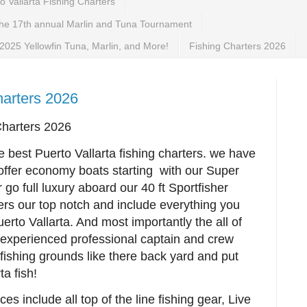
 Vallarta Fishing Charters
the 17th annual Marlin and Tuna Tournament
 2025 Yellowfin Tuna, Marlin, and More!
Fishing Charters 2026
charters 2026
Charters 2026
e best Puerto Vallarta fishing charters. we have
 offer economy boats starting with our Super
go full luxury aboard our 40 ft Sportfisher
ters our top notch and include everything you
erto Vallarta. And most importantly the all of
a experienced professional captain and crew
 fishing grounds like there back yard and put
ta fish!
ces include all top of the line fishing gear, Live