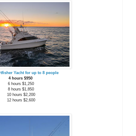
rtfisher Yacht for up to 8 people
4 hours $950
6 hours $1,250
8 hours $1,850
10 hours $2,200
12 hours $2,600