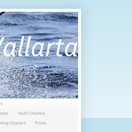
rs
endar
Yacht Charters
shing Charters
Prices