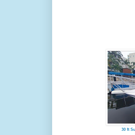
30 ft S