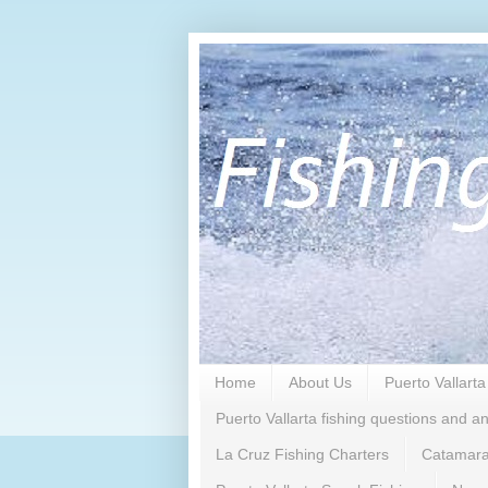
Home
About Us
Puerto Vallarta
Puerto Vallarta fishing questions and a
La Cruz Fishing Charters
Catamara