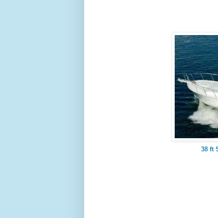
38 ft 