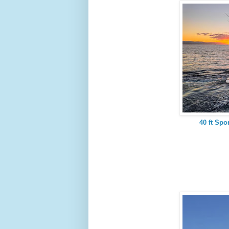
40 ft Spo