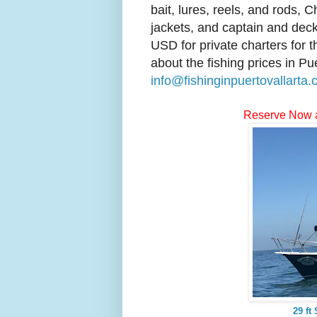
bait, lures, reels, and rods, C
jackets, and captain and deck
USD for private charters for 
about the fishing prices in Pu
info@fishinginpuertovallarta
Reserve Now 
29 ft