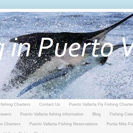
 fishing Charters
Contact Us
Puerto Vallarta Fly Fishing Charte
nswers
Puerto Vallarta fishing information
Blog
Fishing Cal
n Charters
Puerto Vallarta Fishing Reservations
Punta Mita Fi