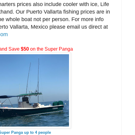
harters prices also include cooler with ice, Life
hand. Our Puerto Vallarta fishing prices are in
the whole boat not per person. For more info
erto Vallarta, Mexico please email us direct at
.com
and Save
$50
on the Super Panga
 Super Panga up to 4 people