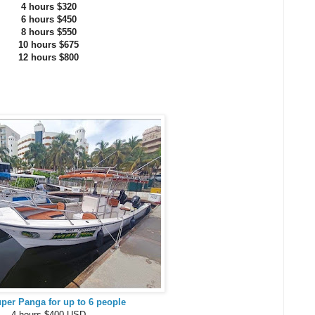
4 hours $320
6 hours $450
8 hours $550
10 hours $675
12 hours $800
uper Panga for up to 6 people
4 hours $400 USD