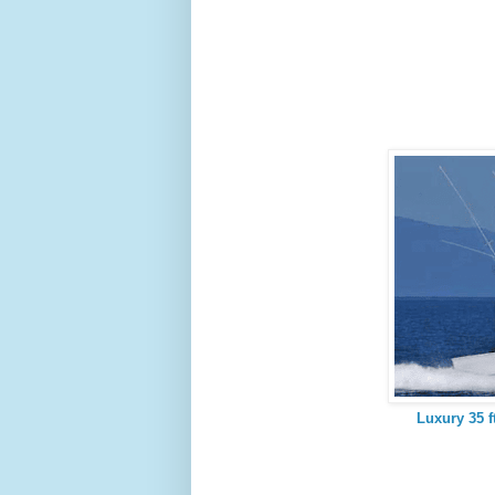
Luxury 35 f