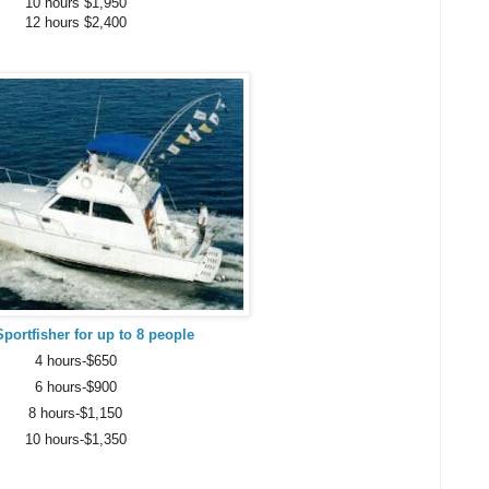
10 hours $1,950
12 hours $2,400
Sportfisher for up to 8 people
4 hours-$650
6 hours-$900
8 hours-$1,150
10 hours-$1,350