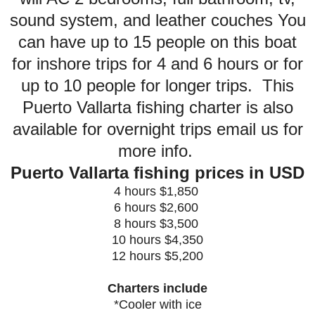
sound system, and leather couches You
can have up to 15 people on this boat
for inshore trips for 4 and 6 hours or for
up to 10 people for longer trips. This
Puerto Vallarta fishing charter is also
available for overnight trips email us for
more info.
Puerto Vallarta fishing prices in USD
4 hours $1,850
6 hours $2,600
8 hours $3,500
10 hours $4,350
12 hours $5,200
Charters include
*Cooler with ice