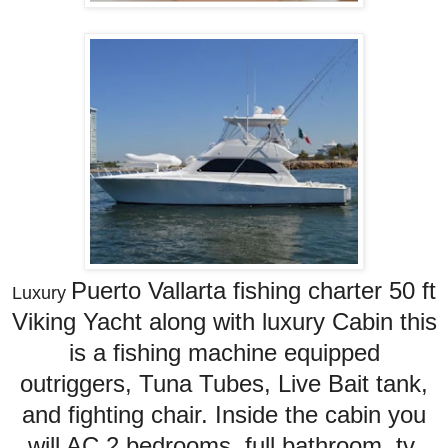
Puerto Vallarta fishing charter
50 ft
Luxury
Viking Yacht along with luxury Cabin this
is a fishing machine equipped
outriggers, Tuna Tubes, Live Bait tank,
and fighting chair. Inside the cabin you
will AC 2 bedrooms, full bathroom, tv,