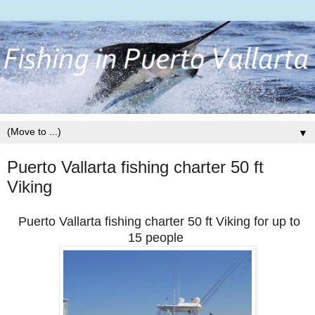
▼
Puerto Vallarta fishing charter 50 ft
Viking
Puerto Vallarta fishing charter 50 ft Viking for up to
15 people