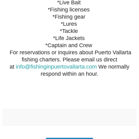
*Live Bait
*Fishing licenses
*Fishing gear
*Lures
*Tackle
*Life Jackets
*Captain and Crew
For reservations or inquires about Puerto Vallarta
fishing charters. Please email us direct
at
info@fishinginpuertovallarta.com
We normally
respond within an hour.